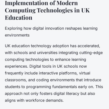
Implementation of Modern
Computing Technologies in UK
Education
Exploring how digital innovation reshapes learning
environments
UK education technology adoption has accelerated,
with schools and universities integrating cutting-edge
computing technologies to enhance learning
experiences. Digital tools in UK schools now
frequently include interactive platforms, virtual
classrooms, and coding environments that introduce
students to programming fundamentals early on. This
approach not only fosters digital literacy but also
aligns with workforce demands.