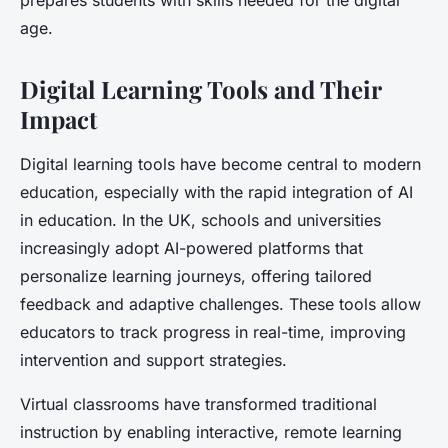
prepares students with skills needed for the digital
age.
Digital Learning Tools and Their
Impact
Digital learning tools have become central to modern
education, especially with the rapid integration of AI
in education. In the UK, schools and universities
increasingly adopt AI-powered platforms that
personalize learning journeys, offering tailored
feedback and adaptive challenges. These tools allow
educators to track progress in real-time, improving
intervention and support strategies.
Virtual classrooms have transformed traditional
instruction by enabling interactive, remote learning