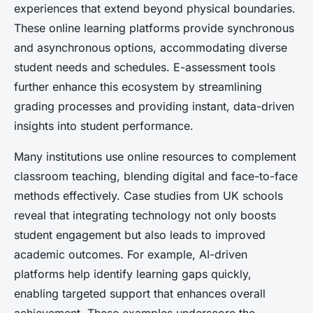
experiences that extend beyond physical boundaries.
These online learning platforms provide synchronous
and asynchronous options, accommodating diverse
student needs and schedules. E-assessment tools
further enhance this ecosystem by streamlining
grading processes and providing instant, data-driven
insights into student performance.
Many institutions use online resources to complement
classroom teaching, blending digital and face-to-face
methods effectively. Case studies from UK schools
reveal that integrating technology not only boosts
student engagement but also leads to improved
academic outcomes. For example, AI-driven
platforms help identify learning gaps quickly,
enabling targeted support that enhances overall