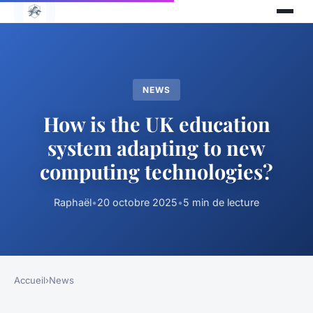
NEWS
How is the UK education
system adapting to new
computing technologies?
Raphaël
•
20 octobre 2025
•
5 min de lecture
Accueil
›
News