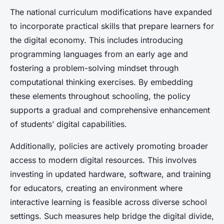
The national curriculum modifications have expanded
to incorporate practical skills that prepare learners for
the digital economy. This includes introducing
programming languages from an early age and
fostering a problem-solving mindset through
computational thinking exercises. By embedding
these elements throughout schooling, the policy
supports a gradual and comprehensive enhancement
of students’ digital capabilities.
Additionally, policies are actively promoting broader
access to modern digital resources. This involves
investing in updated hardware, software, and training
for educators, creating an environment where
interactive learning is feasible across diverse school
settings. Such measures help bridge the digital divide,