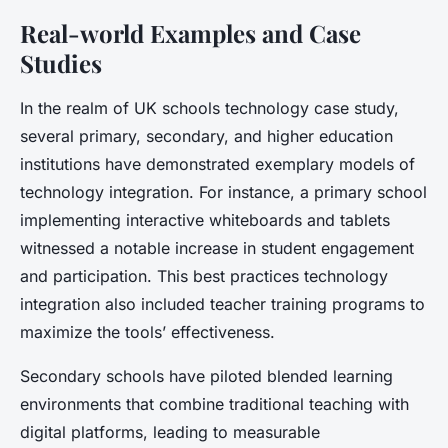
Real-world Examples and Case
Studies
In the realm of UK schools technology case study,
several primary, secondary, and higher education
institutions have demonstrated exemplary models of
technology integration. For instance, a primary school
implementing interactive whiteboards and tablets
witnessed a notable increase in student engagement
and participation. This best practices technology
integration also included teacher training programs to
maximize the tools’ effectiveness.
Secondary schools have piloted blended learning
environments that combine traditional teaching with
digital platforms, leading to measurable