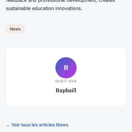
feedback and professional development, creates
sustainable education innovations.
News
R
ECRIT PAR
Raphaël
← Voir tous les articles News