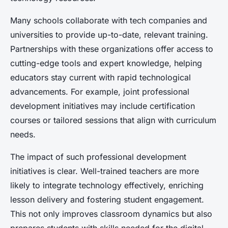
Many schools collaborate with tech companies and
universities to provide up-to-date, relevant training.
Partnerships with these organizations offer access to
cutting-edge tools and expert knowledge, helping
educators stay current with rapid technological
advancements. For example, joint professional
development initiatives may include certification
courses or tailored sessions that align with curriculum
needs.
The impact of such professional development
initiatives is clear. Well-trained teachers are more
likely to integrate technology effectively, enriching
lesson delivery and fostering student engagement.
This not only improves classroom dynamics but also