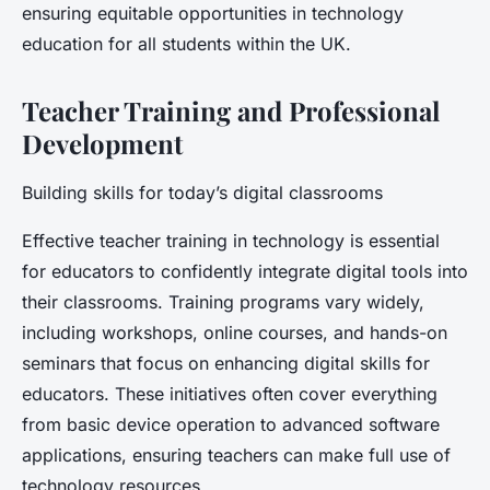
ensuring equitable opportunities in technology
education for all students within the UK.
Teacher Training and Professional
Development
Building skills for today’s digital classrooms
Effective teacher training in technology is essential
for educators to confidently integrate digital tools into
their classrooms. Training programs vary widely,
including workshops, online courses, and hands-on
seminars that focus on enhancing digital skills for
educators. These initiatives often cover everything
from basic device operation to advanced software
applications, ensuring teachers can make full use of
technology resources.