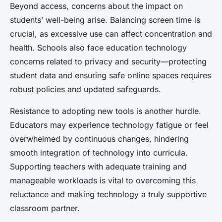
Beyond access, concerns about the impact on
students’ well-being arise. Balancing screen time is
crucial, as excessive use can affect concentration and
health. Schools also face education technology
concerns related to privacy and security—protecting
student data and ensuring safe online spaces requires
robust policies and updated safeguards.
Resistance to adopting new tools is another hurdle.
Educators may experience technology fatigue or feel
overwhelmed by continuous changes, hindering
smooth integration of technology into curricula.
Supporting teachers with adequate training and
manageable workloads is vital to overcoming this
reluctance and making technology a truly supportive
classroom partner.