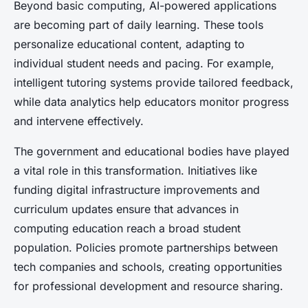
Beyond basic computing, AI-powered applications
are becoming part of daily learning. These tools
personalize educational content, adapting to
individual student needs and pacing. For example,
intelligent tutoring systems provide tailored feedback,
while data analytics help educators monitor progress
and intervene effectively.
The government and educational bodies have played
a vital role in this transformation. Initiatives like
funding digital infrastructure improvements and
curriculum updates ensure that advances in
computing education reach a broad student
population. Policies promote partnerships between
tech companies and schools, creating opportunities
for professional development and resource sharing.