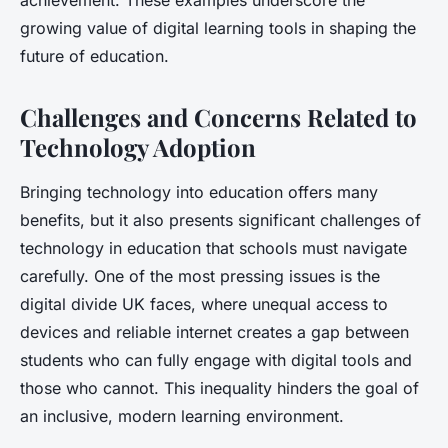
achievement. These examples underscore the
growing value of digital learning tools in shaping the
future of education.
Challenges and Concerns Related to
Technology Adoption
Bringing technology into education offers many
benefits, but it also presents significant challenges of
technology in education that schools must navigate
carefully. One of the most pressing issues is the
digital divide UK faces, where unequal access to
devices and reliable internet creates a gap between
students who can fully engage with digital tools and
those who cannot. This inequality hinders the goal of
an inclusive, modern learning environment.