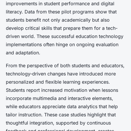
improvements in student performance and digital
literacy. Data from these pilot programs show that
students benefit not only academically but also
develop critical skills that prepare them for a tech-
driven world. These successful education technology
implementations often hinge on ongoing evaluation
and adaptation.
From the perspective of both students and educators,
technology-driven changes have introduced more
personalized and flexible learning experiences.
Students report increased motivation when lessons
incorporate multimedia and interactive elements,
while educators appreciate data analytics that help
tailor instruction. These case studies highlight that
thoughtful integration, supported by continuous