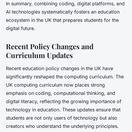
In summary, combining coding, digital platforms, and
AI technologies systematically fosters an education
ecosystem in the UK that prepares students for the
digital future.
Recent Policy Changes and
Curriculum Updates
Recent education policy changes in the UK have
significantly reshaped the computing curriculum. The
UK computing curriculum now places strong
emphasis on coding, computational thinking, and
digital literacy, reflecting the growing importance of
technology in education. These updates ensure that
students are not only users of technology but also
creators who understand the underlying principles.