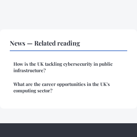
News — Related reading
How is the UK tackling cybersecurity in public
infrastructure?
What are the career opportunities in the UK's
computing sector?