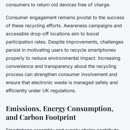
consumers to return old devices free of charge.
Consumer engagement remains pivotal to the success
of these recycling efforts. Awareness campaigns and
accessible drop-off locations aim to boost
participation rates. Despite improvements, challenges
persist in motivating users to recycle smartphones
properly to reduce environmental impact. Increasing
convenience and transparency about the recycling
process can strengthen consumer involvement and
ensure that electronic waste is managed safely and
efficiently under UK regulations.
Emissions, Energy Consumption,
and Carbon Footprint