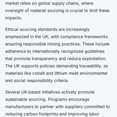
market relies on global supply chains, where
oversight of material sourcing is crucial to limit these
impacts.
Ethical sourcing standards are increasingly
emphasized in the UK, with compliance frameworks
ensuring responsible mining practices. These include
adherence to internationally recognized guidelines
that promote transparency and reduce exploitation.
The UK supports policies demanding traceability, so
materials like cobalt and lithium meet environmental
and social responsibility criteria.
Several UK-based initiatives actively promote
sustainable sourcing. Programs encourage
manufacturers to partner with suppliers committed to
reducing carbon footprints and improving labor