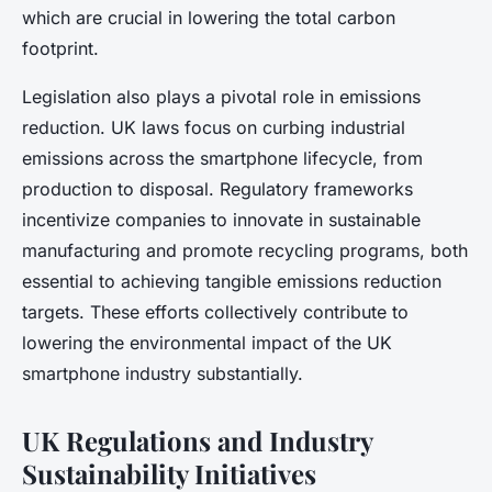
which are crucial in lowering the total carbon
footprint.
Legislation also plays a pivotal role in emissions
reduction. UK laws focus on curbing industrial
emissions across the smartphone lifecycle, from
production to disposal. Regulatory frameworks
incentivize companies to innovate in sustainable
manufacturing and promote recycling programs, both
essential to achieving tangible emissions reduction
targets. These efforts collectively contribute to
lowering the environmental impact of the UK
smartphone industry substantially.
UK Regulations and Industry
Sustainability Initiatives