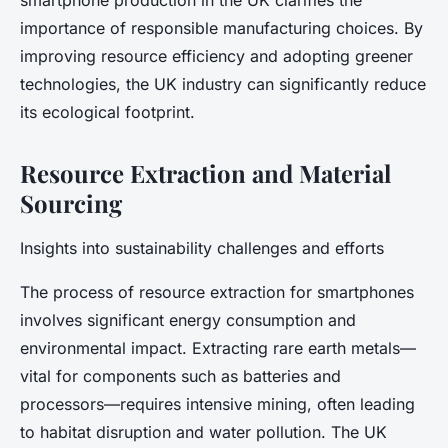
smartphone production in the UK clarifies the
importance of responsible manufacturing choices. By
improving resource efficiency and adopting greener
technologies, the UK industry can significantly reduce
its ecological footprint.
Resource Extraction and Material
Sourcing
Insights into sustainability challenges and efforts
The process of resource extraction for smartphones
involves significant energy consumption and
environmental impact. Extracting rare earth metals—
vital for components such as batteries and
processors—requires intensive mining, often leading
to habitat disruption and water pollution. The UK