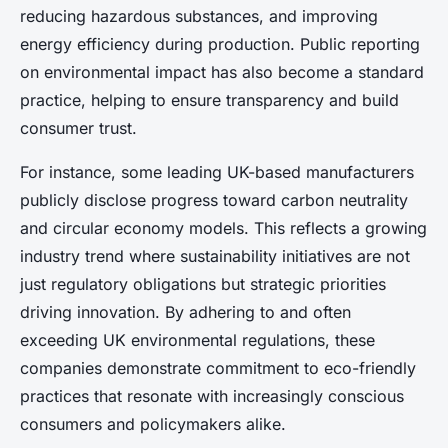
reducing hazardous substances, and improving
energy efficiency during production. Public reporting
on environmental impact has also become a standard
practice, helping to ensure transparency and build
consumer trust.
For instance, some leading UK-based manufacturers
publicly disclose progress toward carbon neutrality
and circular economy models. This reflects a growing
industry trend where sustainability initiatives are not
just regulatory obligations but strategic priorities
driving innovation. By adhering to and often
exceeding UK environmental regulations, these
companies demonstrate commitment to eco-friendly
practices that resonate with increasingly conscious
consumers and policymakers alike.