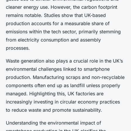
cleaner energy use. However, the carbon footprint
remains notable. Studies show that UK-based
production accounts for a measurable share of
emissions within the tech sector, primarily stemming
from electricity consumption and assembly
processes.
Waste generation also plays a crucial role in the UK’s
environmental challenges linked to smartphone
production. Manufacturing scraps and non-recyclable
components often end up as landfill unless properly
managed. Highlighting this, UK factories are
increasingly investing in circular economy practices
to reduce waste and promote sustainability.
Understanding the environmental impact of