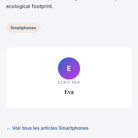
ecological footprint.
Smartphones
E
ECRIT PAR
Eva
← Voir tous les articles Smartphones