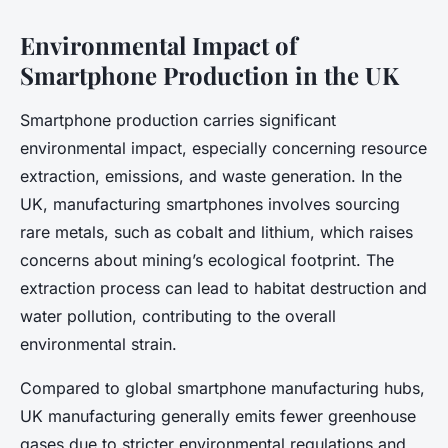
Environmental Impact of
Smartphone Production in the UK
Smartphone production carries significant
environmental impact, especially concerning resource
extraction, emissions, and waste generation. In the
UK, manufacturing smartphones involves sourcing
rare metals, such as cobalt and lithium, which raises
concerns about mining’s ecological footprint. The
extraction process can lead to habitat destruction and
water pollution, contributing to the overall
environmental strain.
Compared to global smartphone manufacturing hubs,
UK manufacturing generally emits fewer greenhouse
gases due to stricter environmental regulations and