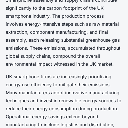
Smartphone assembly and supply chains contribute
significantly to the carbon footprint of the UK
smartphone industry. The production process
involves energy-intensive steps such as raw material
extraction, component manufacturing, and final
assembly, each releasing substantial greenhouse gas
emissions. These emissions, accumulated throughout
global supply chains, compound the overall
environmental impact witnessed in the UK market.
UK smartphone firms are increasingly prioritizing
energy use efficiency to mitigate their emissions.
Many manufacturers adopt innovative manufacturing
techniques and invest in renewable energy sources to
reduce their energy consumption during production.
Operational energy savings extend beyond
manufacturing to include logistics and distribution,