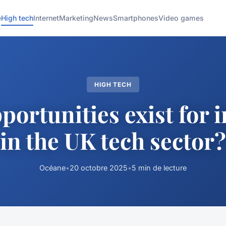
e
High tech
Internet
Marketing
News
Smartphones
Video games
HIGH TECH
ortunities exist for 
in the UK tech sector?
Océane
•
20 octobre 2025
•
5 min de lecture