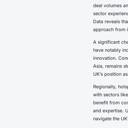
deal volumes an
sector experien
Data reveals tha
approach from i
A significant ch
have notably in
innovation. Conc
Asia, remains s
UK’s position a
Regionally, hot
with sectors lik
benefit from con
and expertise. U
navigate the UK’