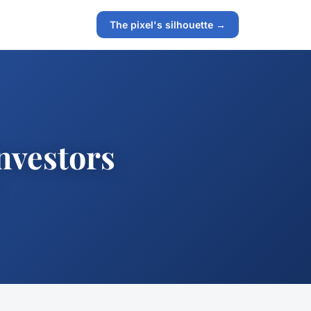
The pixel's silhouette →
investors