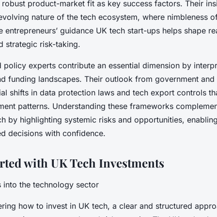
 robust product-market fit as key success factors. Their ins
evolving nature of the tech ecosystem, where nimbleness o
 entrepreneurs’ guidance UK tech start-ups helps shape rea
 strategic risk-taking.
policy experts contribute an essential dimension by interpr
d funding landscapes. Their outlook from government and 
al shifts in data protection laws and tech export controls th
tment patterns. Understanding these frameworks complemen
h by highlighting systemic risks and opportunities, enablin
d decisions with confidence.
arted with UK Tech Investments
ps into the technology sector
ing how to invest in UK tech, a clear and structured approa