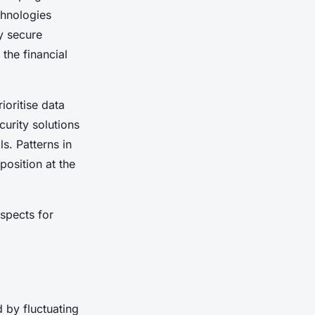
chnologies
y secure
 the financial
ioritise data
curity solutions
s. Patterns in
position at the
spects for
 by fluctuating