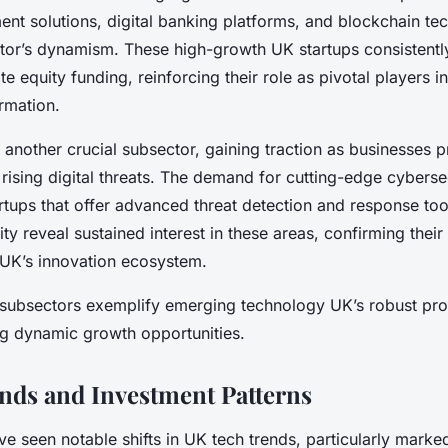
ent solutions, digital banking platforms, and blockchain te
ector’s dynamism. These high-growth UK startups consistentl
te equity funding, reinforcing their role as pivotal players in
rmation.
 another crucial subsector, gaining traction as businesses pr
rising digital threats. The demand for cutting-edge cyberse
artups that offer advanced threat detection and response tool
ity reveal sustained interest in these areas, confirming their 
e UK’s innovation ecosystem.
 subsectors exemplify emerging technology UK’s robust pro
ng dynamic growth opportunities.
nds and Investment Patterns
e seen notable shifts in UK tech trends, particularly marked