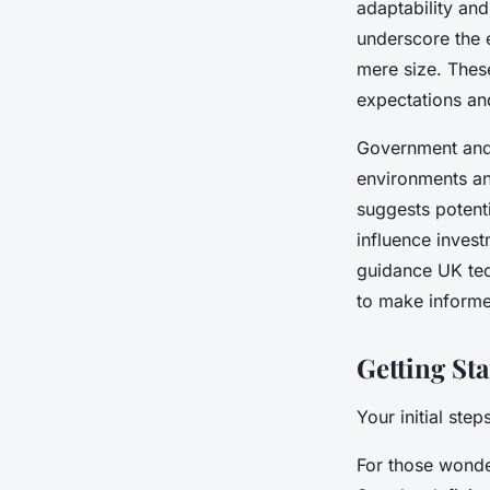
adaptability and
underscore the 
mere size. These
expectations and
Government and 
environments an
suggests potenti
influence inves
guidance UK tec
to make informe
Getting St
Your initial ste
For those wonder