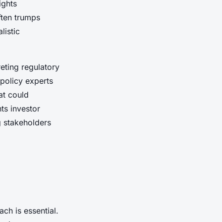
ights
ften trumps
listic
eting regulatory
policy experts
at could
ts investor
g stakeholders
ch is essential.