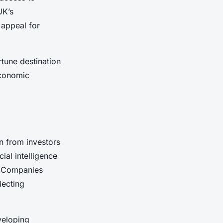
UK’s
 appeal for
tune destination
economic
n from investors
ial intelligence
s. Companies
lecting
veloping