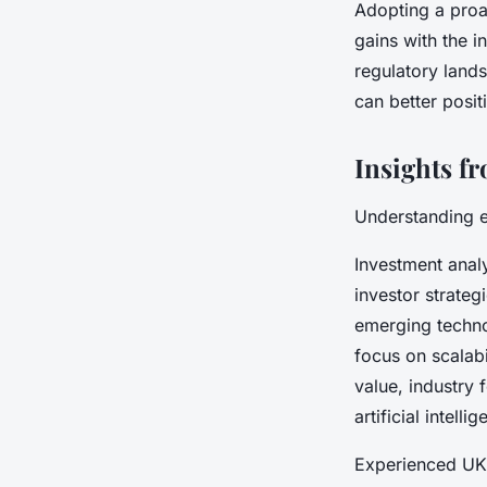
Adopting a proa
gains with the i
regulatory land
can better posit
Insights f
Understanding e
Investment analy
investor strateg
emerging techno
focus on scalabi
value, industry 
artificial intell
Experienced UK 