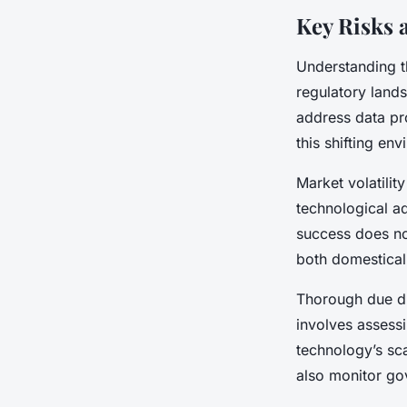
Key Risks 
Understanding th
regulatory land
address data pro
this shifting en
Market volatilit
technological a
success does no
both domestical
Thorough due dil
involves assessi
technology’s sca
also monitor gov