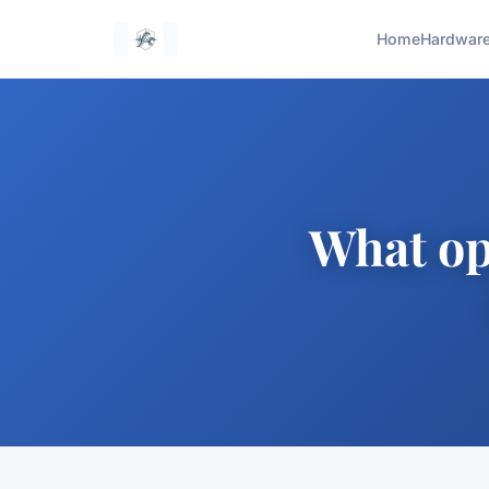
Home
Hardwar
What opp