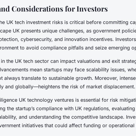
and Considerations for Investors
e UK tech investment risks is critical before committing cap
scape UK presents unique challenges, as government polici
tection, cybersecurity, and innovation incentives. Investor
vironment to avoid compliance pitfalls and seize emerging op
y in the UK tech sector can impact valuations and exit strate
dvancements mean startups may face scalability issues, whe
t always translate to sustainable growth. Moreover, intens
ly and globally—heightens the risk of market displacement.
igence UK technology ventures is essential for risk mitigat
ng the startup’s compliance with UK regulations, evaluating 
lability, and understanding the competitive landscape. Inve
ernment initiatives that could affect funding or operationa