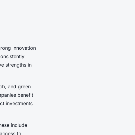
trong innovation
onsistently
e strengths in
ech, and green
mpanies benefit
act investments
These include
 access to