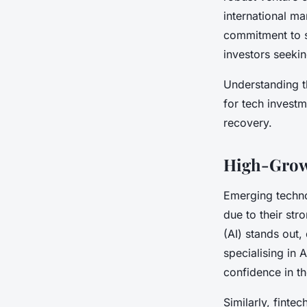
international ma
commitment to su
investors seeki
Understanding t
for tech invest
recovery.
High-Growt
Emerging technol
due to their str
(AI) stands out
specialising in A
confidence in th
Similarly, finte