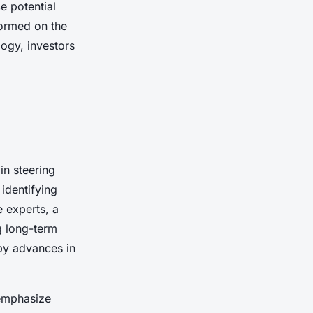
e potential
formed on the
ogy, investors
in steering
identifying
 experts, a
ng long-term
 by advances in
 emphasize