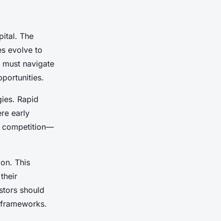
ital.
The
es evolve to
s must navigate
portunities.
gies. Rapid
re early
e competition—
ion. This
their
stors should
l frameworks.