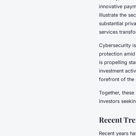
innovative paym
illustrate the s
substantial priva
services transfo
Cybersecurity is
protection amid 
is propelling st
investment activ
forefront of th
Together, these
investors seeki
Recent Tre
Recent years hav