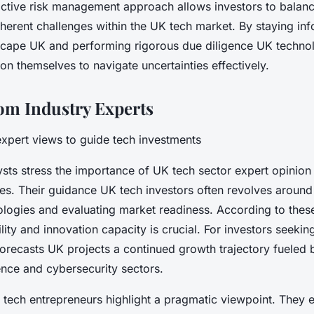
ctive risk management approach allows investors to balanc
nherent challenges within the UK tech market. By staying in
scape UK and performing rigorous due diligence UK technol
ion themselves to navigate uncertainties effectively.
rom Industry Experts
xpert views to guide tech investments
sts stress the importance of UK tech sector expert opinion 
ies. Their guidance UK tech investors often revolves around 
logies and evaluating market readiness. According to these
lity and innovation capacity is crucial. For investors seeki
forecasts UK projects a continued growth trajectory fueled
igence and cybersecurity sectors.
tech entrepreneurs highlight a pragmatic viewpoint. They