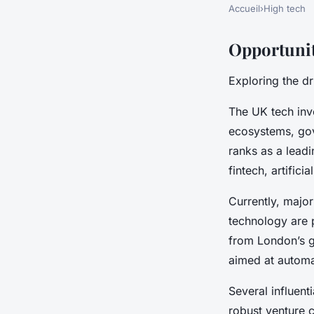
Accueil
›
High tech
Opportunit
Exploring the d
The UK tech inv
ecosystems, gov
ranks as a leadi
fintech, artifici
Currently, majo
technology are 
from London’s gl
aimed at automa
Several influent
robust venture c