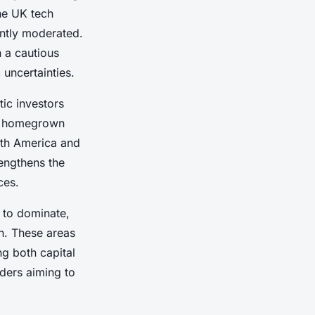
he UK tech
ently moderated.
n a cautious
uncertainties.
tic investors
in homegrown
orth America and
engthens the
ces.
 to dominate,
th. These areas
ng both capital
lders aiming to