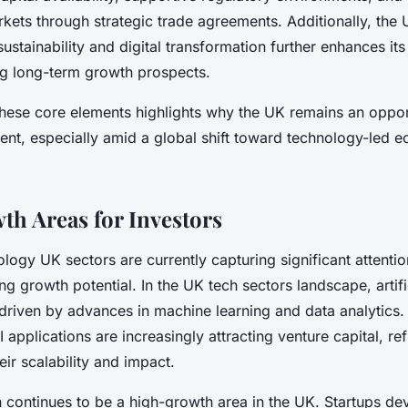
rkets through strategic trade agreements. Additionally, the 
stainability and digital transformation further enhances its
ng long-term growth prospects.
hese core elements highlights why the UK remains an oppor
ment, especially amid a global shift toward technology-led 
h Areas for Investors
ogy UK sectors are currently capturing significant attentio
ong growth potential. In the UK tech sectors landscape, artific
, driven by advances in machine learning and data analytic
I applications are increasingly attracting venture capital, ref
eir scalability and impact.
ch continues to be a high-growth area in the UK. Startups de