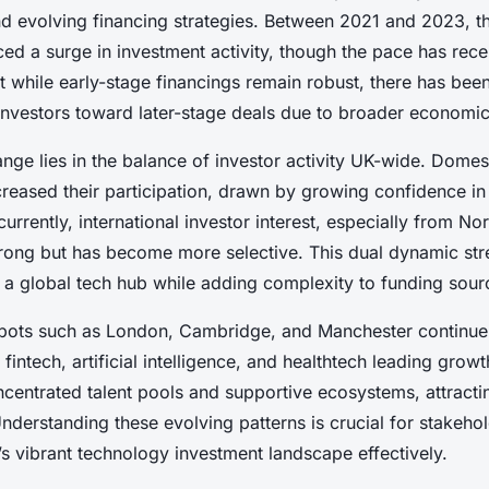
d evolving financing strategies. Between 2021 and 2023, t
ced a surge in investment activity, though the pace has rec
t while early-stage financings remain robust, there has bee
nvestors toward later-stage deals due to broader economic 
ange lies in the balance of investor activity UK-wide. Domes
creased their participation, drawn by growing confidence 
urrently, international investor interest, especially from N
trong but has become more selective. This dual dynamic str
s a global tech hub while adding complexity to funding sour
spots such as London, Cambridge, and Manchester continue
e fintech, artificial intelligence, and healthtech leading grow
centrated talent pools and supportive ecosystems, attracti
nderstanding these evolving patterns is crucial for stakeho
s vibrant technology investment landscape effectively.