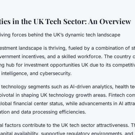
ies in the UK Tech Sector: An Overview
riving forces behind the UK’s dynamic tech landscape
estment landscape is thriving, fueled by a combination of s
ernment incentives, and a skilled workforce. The country c
ng hub for investment opportunities UK due to its competitiv
al intelligence, and cybersecurity.
r technology segments such as AI-driven analytics, health t
pivotal in shaping UK technology growth areas. Fintech co
obal financial center status, while advancements in AI attr
tion and data processing efficiencies.
ial factors contribute to the UK tech sector attractiveness. 
apital availability, supportive regulatory environments, and